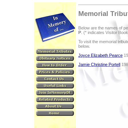
Memorial Tribu
Below are the names of pe
P
. (* indicates Visitor Boo
To visit the memorial tribu
below.
Joyce Elizabeth Pearce
19
Jamie Christine Portell
198