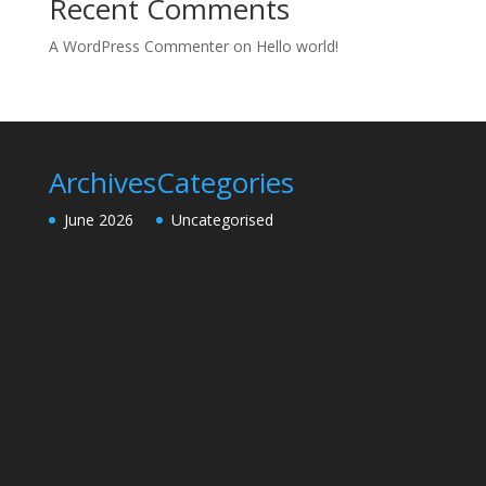
Recent Comments
A WordPress Commenter
on
Hello world!
Archives
Categories
June 2026
Uncategorised