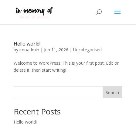
Hello world!
by
imoadmin
|
Jun 11, 2026
|
Uncategorised
Welcome to WordPress. This is your first post. Edit or
delete it, then start writing!
Search
Recent Posts
Hello world!