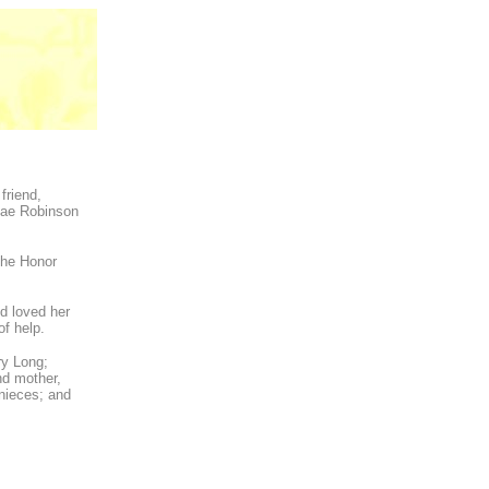
friend,
Mae Robinson
the Honor
nd loved her
of help.
ry Long;
nd mother,
 nieces; and