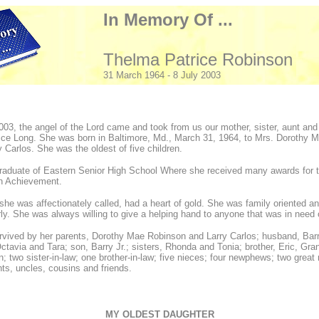
In Memory Of ...
Thelma Patrice Robinson
31 March 1964 - 8 July 2003
003, the angel of the Lord came and took from us our mother, sister, aunt and 
ice Long. She was born in Baltimore, Md., March 31, 1964, to Mrs. Dorothy 
y Carlos. She was the oldest of five children.
raduate of Eastern Senior High School Where she received many awards for 
gh Achievement.
 she was affectionately called, had a heart of gold. She was family oriented a
rly. She was always willing to give a helping hand to anyone that was in need 
rvived by her parents, Dorothy Mae Robinson and Larry Carlos; husband, Bar
ctavia and Tara; son, Barry Jr.; sisters, Rhonda and Tonia; brother, Eric, Gra
; two sister-in-law; one brother-in-law; five nieces; four newphews; two great
nts, uncles, cousins and friends.
MY OLDEST DAUGHTER