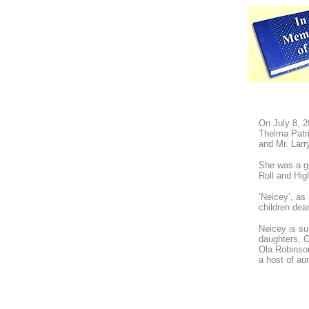
On July 8, 2
Thelma Patr
and Mr. Larr
She was a g
Roll and Hi
‘Neicey’, as
children dea
Neicey is su
daughters, O
Ola Robinson
a host of au