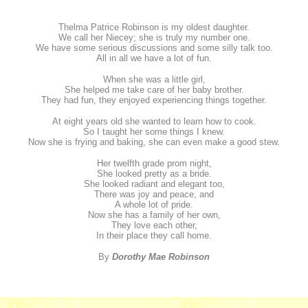
Thelma Patrice Robinson is my oldest daughter.
We call her Niecey; she is truly my number one.
We have some serious discussions and some silly talk too.
All in all we have a lot of fun.
When she was a little girl,
She helped me take care of her baby brother.
They had fun, they enjoyed experiencing things together.
At eight years old she wanted to learn how to cook.
So I taught her some things I knew.
Now she is frying and baking, she can even make a good stew.
Her twelfth grade prom night,
She looked pretty as a bride.
She looked radiant and elegant too,
There was joy and peace, and
A whole lot of pride.
Now she has a family of her own,
They love each other,
In their place they call home.
By
Dorothy Mae Robinson